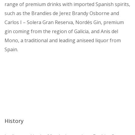
range of premium drinks with imported Spanish spirits,
such as the Brandies de Jerez Brandy Osborne and
Carlos I – Solera Gran Reserva, Nordés Gin, premium
gin coming from the region of Galicia, and Anis del
Mono, a traditional and leading aniseed liquor from
Spain.
History