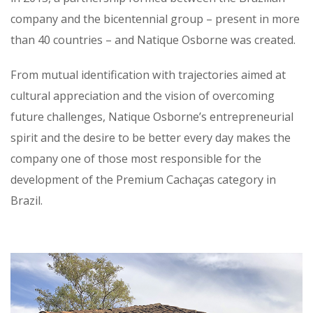
company and the bicentennial group – present in more
than 40 countries – and Natique Osborne was created.
From mutual identification with trajectories aimed at
cultural appreciation and the vision of overcoming
future challenges, Natique Osborne’s entrepreneurial
spirit and the desire to be better every day makes the
company one of those most responsible for the
development of the Premium Cachaças category in
Brazil.