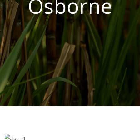
Osborne