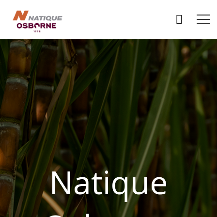
Natique