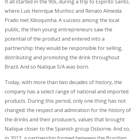
It all started in the 90s, during a trip to Espírito Santo,
where Luis Henrique Munhoz and Renato Almeida
Prado met Xiboquinha. A success among the local
public, the then young entrepreneurs saw the
potential of the product and entered into a
partnership: they would be responsible for selling,
distributing and promoting the drink throughout
Brazil. And so Natique S/A was born.
Today, with more than two decades of history, the
company has a select range of national and imported
products. During this period, only one thing has not
changed: the respect and admiration for the history of
the drinks and their producers, values that​​ brought
Natique closer to the Spanish group Osborne. And so,
in 2013, a partnership formed between the Brazilian