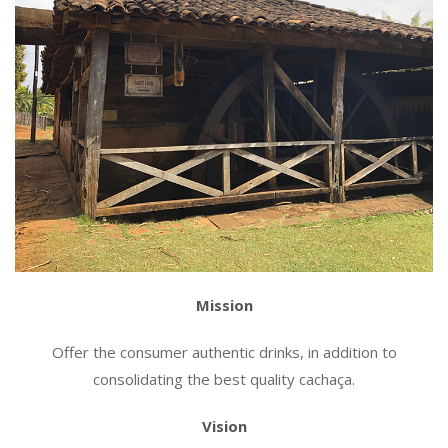
Mission
Offer the consumer authentic drinks, in addition to
consolidating the best quality cachaça.
Vision