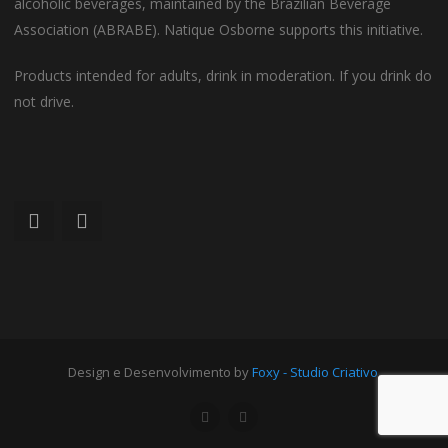
alcoholic beverages, maintained by the Brazilian Beverage
Association (ABRABE). Natique Osborne supports this initiative.
Products intended for adults, drink in moderation. If you drink do
not drive.
Design e Desenvolvimento by
Foxy - Studio Criativo
.