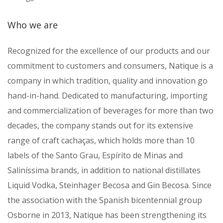
Who we are
Recognized for the excellence of our products and our
commitment to customers and consumers, Natique is a
company in which tradition, quality and innovation go
hand-in-hand. Dedicated to manufacturing, importing
and commercialization of beverages for more than two
decades, the company stands out for its extensive
range of craft cachaças, which holds more than 10
labels of the Santo Grau, Espírito de Minas and
Saliníssima brands, in addition to national distillates
Liquid Vodka, Steinhager Becosa and Gin Becosa. Since
the association with the Spanish bicentennial group
Osborne in 2013, Natique has been strengthening its