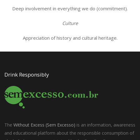
Deep involvement in everything we do (commitment).
Culture
Appreciation of history and cultural heritage.
Drink Responsibly
The
Without Excess (Sem Excesso)
is an information, awareness
and educational platform about the responsible consumption of