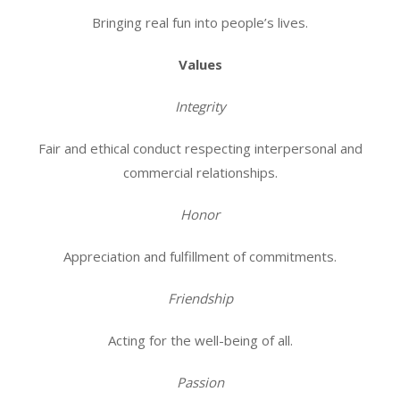
Bringing real fun into people’s lives.
Values
Integrity
Fair and ethical conduct respecting interpersonal and
commercial relationships.
Honor
Appreciation and fulfillment of commitments.
Friendship
Acting for the well-being of all.
Passion